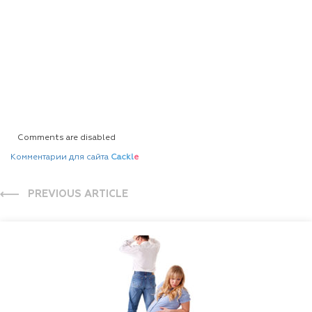
Comments are disabled
Комментарии для сайта
Cackl
e
PREVIOUS ARTICLE