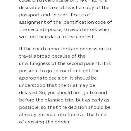
code, birth certificate of the child. It is
desirable to take at least a copy of the
passport and the certificate of
assignment of the identification code of
the second spouse, to avoid errors when
writing their data in the contest.
If the child cannot obtain permission to
travel abroad because of the
unwillingness of the second parent, it is
possible to go to court and get the
appropriate decision. It should be
understood that the trial may be
delayed. So, you should not go to court
before the planned trip, but as early as
possible, so that the decision should be
already entered into force at the time
of crossing the border.