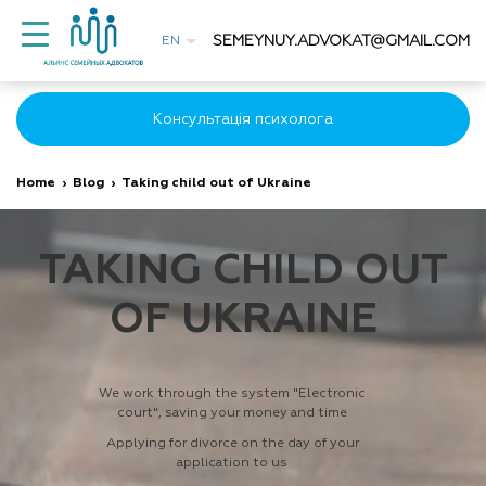
SEMEYNUY.ADVOKAT@GMAIL.COM
EN
Консультація психолога
Home
›
Blog
›
Taking child out of Ukraine
TAKING CHILD OUT
OF UKRAINE
We work through the system "Electronic
court", saving your money and time
Applying for divorce on the day of your
application to us