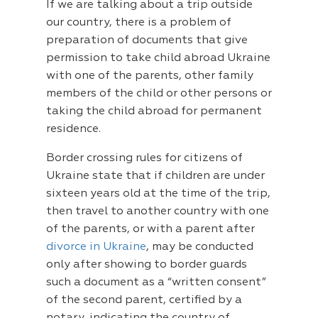
If we are talking about a trip outside
our country, there is a problem of
preparation of documents that give
permission to take child abroad Ukraine
with one of the parents, other family
members of the child or other persons or
taking the child abroad for permanent
residence.
Border crossing rules for citizens of
Ukraine state that if children are under
sixteen years old at the time of the trip,
then travel to another country with one
of the parents, or with a parent after
divorce in Ukraine
, may be conducted
only after showing to border guards
such a document as a “written consent”
of the second parent, certified by a