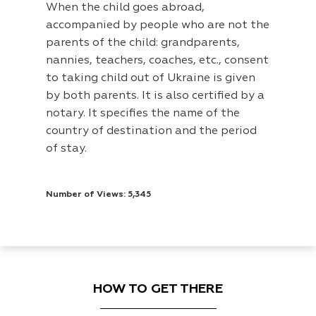
When the child goes abroad,
accompanied by people who are not the
parents of the child: grandparents,
nannies, teachers, coaches, etc., consent
to taking child out of Ukraine is given
by both parents. It is also certified by a
notary. It specifies the name of the
country of destination and the period
of stay.
Number of Views: 5,345
HOW TO GET THERE