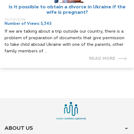
Is it possible to obtain a divorce in Ukraine if the
wife is pregnant?
30/07/2018
Number of Views: 5,345
If we are talking about a trip outside our country, there is a
problem of preparation of documents that give permission
to take child abroad Ukraine with one of the parents, other
family members of ...
READ MORE
ABOUT US