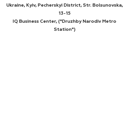
Ukraine, Kyiv, Pecherskyi District, Str. Bolsunovska,
13-15
IQ Business Center, ("Druzhby Narodiv Metro
Station")