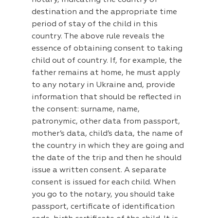
notary, indicating the country of
destination and the appropriate time
period of stay of the child in this
country. The above rule reveals the
essence of obtaining consent to taking
child out of country. If, for example, the
father remains at home, he must apply
to any notary in Ukraine and, provide
information that should be reflected in
the consent: surname, name,
patronymic, other data from passport,
mother’s data, child’s data, the name of
the country in which they are going and
the date of the trip and then he should
issue a written consent. A separate
consent is issued for each child. When
you go to the notary, you should take
passport, certificate of identification