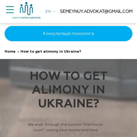
SEMEYNUY.ADVOKAT@GMAIL.COM
EN
Консультація психолога
Home
›
How to get alimony in Ukraine?
HOW TO GET
ALIMONY IN
UKRAINE?
We work through the system "Electronic
court", saving your money and time