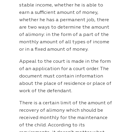
stable income, whether he is able to
earn a sufficient amount of money,
whether he has a permanent job, there
are two ways to determine the amount
of alimony: in the form of a part of the
monthly amount of all types of income
or in a fixed amount of money.
Appeal to the court is made in the form
of an application for a court order. The
document must contain information
about the place of residence or place of
work of the defendant.
There is a certain limit of the amount of
recovery of alimony which should be
received monthly for the maintenance
of the child. According to its