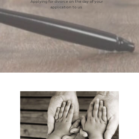
Applying for divorce on the day of your
application to us