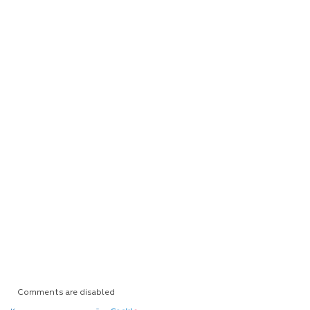
Comments are disabled