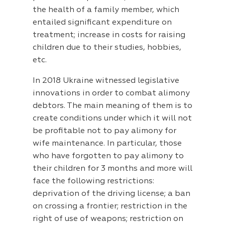
the health of a family member, which
entailed significant expenditure on
treatment; increase in costs for raising
children due to their studies, hobbies,
etc.
In 2018 Ukraine witnessed legislative
innovations in order to combat alimony
debtors. The main meaning of them is to
create conditions under which it will not
be profitable not to pay alimony for
wife maintenance. In particular, those
who have forgotten to pay alimony to
their children for 3 months and more will
face the following restrictions:
deprivation of the driving license; a ban
on crossing a frontier; restriction in the
right of use of weapons; restriction on