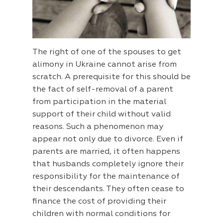
The right of one of the spouses to get
alimony in Ukraine cannot arise from
scratch. A prerequisite for this should be
the fact of self-removal of a parent
from participation in the material
support of their child without valid
reasons. Such a phenomenon may
appear not only due to divorce. Even if
parents are married, it often happens
that husbands completely ignore their
responsibility for the maintenance of
their descendants. They often cease to
finance the cost of providing their
children with normal conditions for