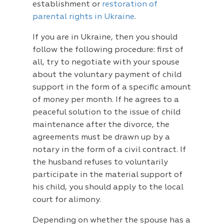
establishment or
restoration of
parental rights in Ukraine
.
If you are in Ukraine, then you should
follow the following procedure: first of
all, try to negotiate with your spouse
about the voluntary payment of child
support in the form of a specific amount
of money per month. If he agrees to a
peaceful solution to the issue of child
maintenance after the divorce, the
agreements must be drawn up by a
notary in the form of a civil contract. If
the husband refuses to voluntarily
participate in the material support of
his child, you should apply to the local
court for alimony.
Depending on whether the spouse has a