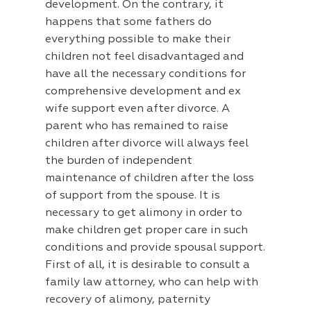
development. On the contrary, it
happens that some fathers do
everything possible to make their
children not feel disadvantaged and
have all the necessary conditions for
comprehensive development and ex
wife support even after divorce. A
parent who has remained to raise
children after divorce will always feel
the burden of independent
maintenance of children after the loss
of support from the spouse. It is
necessary to get alimony in order to
make children get proper care in such
conditions and provide spousal support.
First of all, it is desirable to consult a
family law attorney, who can help with
recovery of alimony, paternity