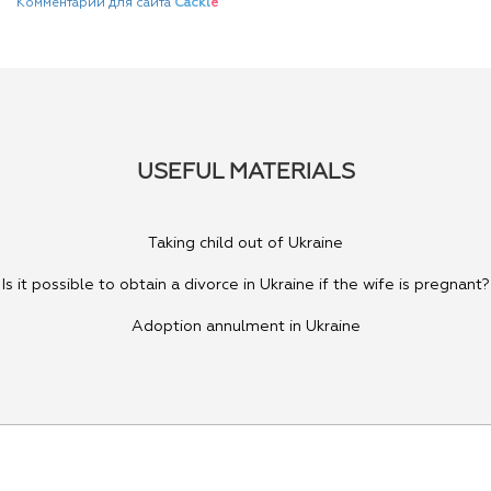
Комментарии для сайта
Cackl
e
USEFUL MATERIALS
Taking child out of Ukraine
Is it possible to obtain a divorce in Ukraine if the wife is pregnant?
Adoption annulment in Ukraine