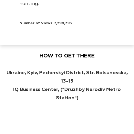
hunting.
Number of Views: 3,598,793
HOW TO GET THERE
Ukraine, Kyiv, Pecherskyi District, Str. Bolsunovska,
13-15
IQ Business Center, ("Druzhby Narodiv Metro
Station")