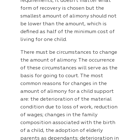
requirements, it doesn’t matter what
form of recovery is chosen but the
smallest amount of alimony should not
be lower than the amount, which is
defined as half of the minimum cost of
living for one child.
There must be circumstances to change
the amount of alimony. The occurrence
of these circumstances will serve as the
basis for going to court. The most
common reasons for changes in the
amount of alimony for a child support
are: the deterioration of the material
condition due to loss of work, reduction
of wages; changes in the family
composition associated with the birth
of a child, the adoption of elderly
parents as dependants; deterioration in