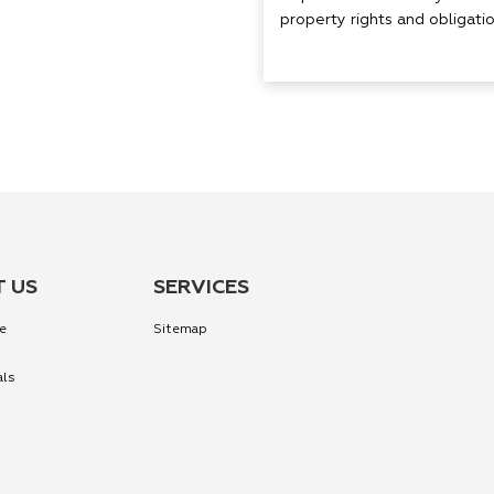
property rights and obligation
 US
SERVICES
e
Sitemap
als