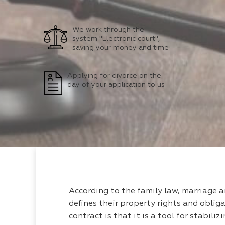
We work through the
system "Electronic court",
saving your money and time
Applying for divorce on the
day of your application to us
According to the family law, marriage 
defines their property rights and obliga
contract is that it is a tool for stabili