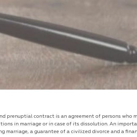
and prenuptial contract is an agreement of persons who 
tions in marriage or in case of its dissolution. An import
zing marriage, a guarantee of a civilized divorce and a fin