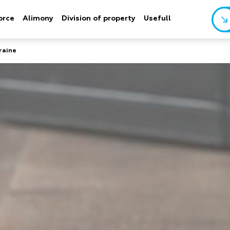
orce
Alimony
Division of property
Usefull
raine