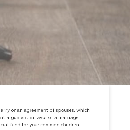
marry or an agreement of spouses, which
ant argument in favor of a marriage
ancial fund for your common children.