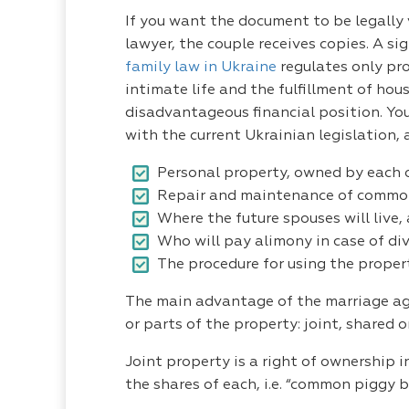
If you want the document to be legally v
lawyer, the couple receives copies. A s
family law in Ukraine
regulates only pro
intimate life and the fulfillment of hou
disadvantageous financial position. You
with the current Ukrainian legislation,
Personal property, owned by each o
Repair and maintenance of common 
Where the future spouses will live,
Who will pay alimony in case of div
The procedure for using the propert
The main advantage of the marriage agre
or parts of the property: joint, shared o
Joint property is a right of ownership
the shares of each, i.e. “common piggy b