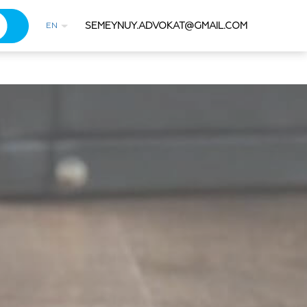
SEMEYNUY.ADVOKAT@GMAIL.COM
EN