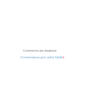
Comments are disabled
Комментарии для сайта
Cackl
e