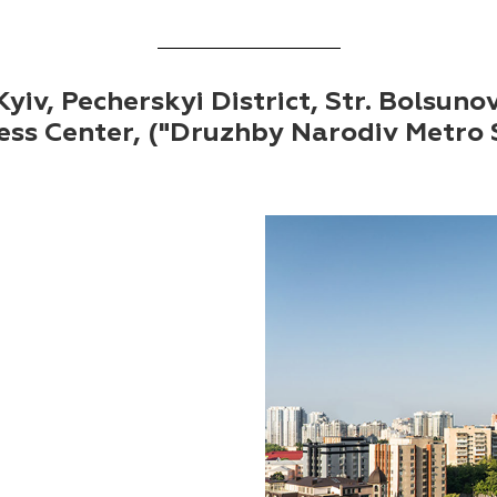
yiv, Pecherskyi District, Str. Bolsuno
ess Center, ("Druzhby Narodiv Metro 