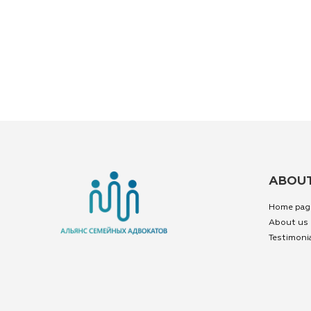
ABOUT
Home pag
About us
Testimoni