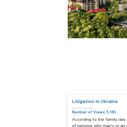
Litigation in Ukraine
30/07/2018
Number of Views: 3,165
According to the family law,
of persons who marry or an 