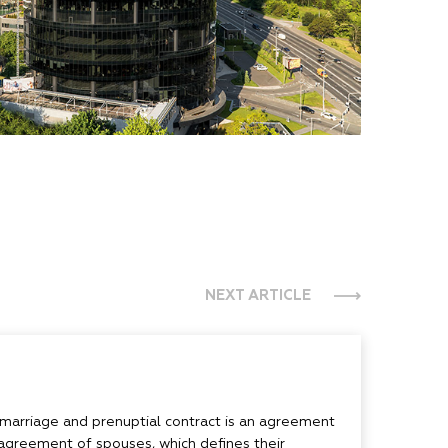
NEXT ARTICLE
 marriage and prenuptial contract is an agreement
agreement of spouses, which defines their