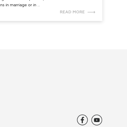
s in marriage or in ...
READ MORE