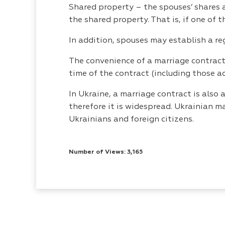
Shared property – the spouses’ shares a
the shared property. That is, if one of 
In addition, spouses may establish a re
The convenience of a marriage contract 
time of the contract (including those a
In Ukraine, a marriage contract is als
therefore it is widespread. Ukrainian m
Ukrainians and foreign citizens.
Number of Views: 3,165