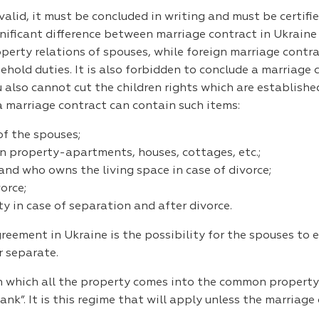
alid, it must be concluded in writing and must be certifie
ignificant difference between marriage contract in Ukrain
perty relations of spouses, while foreign marriage contra
sehold duties. It is also forbidden to conclude a marriage
 also cannot cut the children rights which are establishe
 a marriage contract can contain such items:
f the spouses;
property-apartments, houses, cottages, etc.;
 and who owns the living space in case of divorce;
orce;
y in case of separation and after divorce.
ement in Ukraine is the possibility for the spouses to e
r separate.
 in which all the property comes into the common propert
ank”. It is this regime that will apply unless the marriag