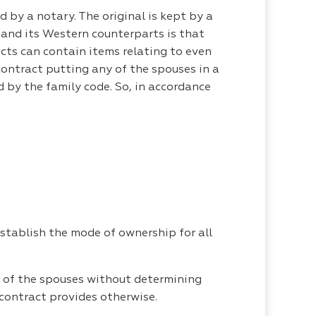
d by a notary. The original is kept by a
e and its Western counterparts is that
cts can contain items relating to even
 contract putting any of the spouses in a
d by the family code. So, in accordance
stablish the mode of ownership for all
y of the spouses without determining
e contract provides otherwise.