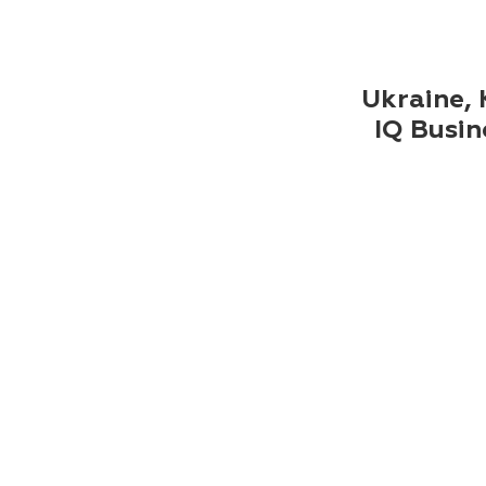
Ukraine, K
IQ Busin