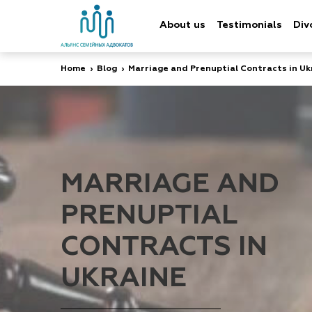
About us
Testimonials
Div
Home
›
Blog
›
Marriage and Prenuptial Contracts in Uk
MARRIAGE AND
PRENUPTIAL
CONTRACTS IN
UKRAINE