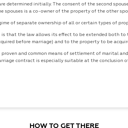
re determined initially. The consent of the second spouse 
the spouses is a co-owner of the property of the other spo
gime of separate ownership of all or certain types of prop
is that the law allows its effect to be extended both to 
cquired before marriage) and to the property to be acquire
o a proven and common means of settlement of marital and
arriage contract is especially suitable at the conclusion
HOW TO GET THERE