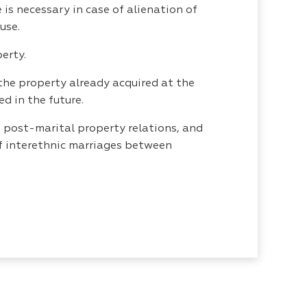
is necessary in case of alienation of
use.
erty.
the property already acquired at the
d in the future.
 post-marital property relations, and
 of interethnic marriages between