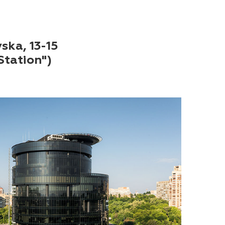
vska, 13-15
Station")